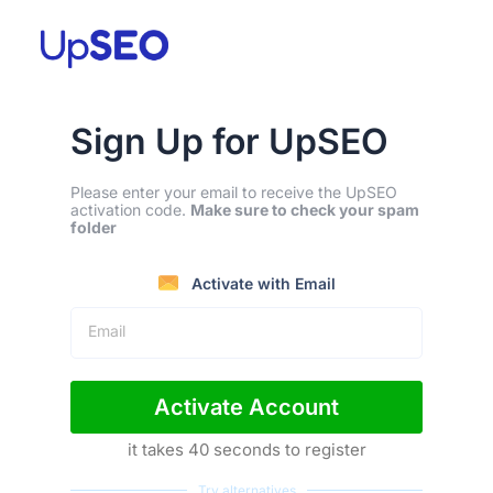
Sign Up for UpSEO
Please enter your email to receive the UpSEO
activation code.
Make sure to check your spam
folder
Activate with Email
Email
Activate Account
it takes 40 seconds to register
Try alternatives