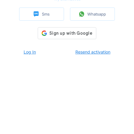
Sms
Whatsapp
Log In
Resend activation